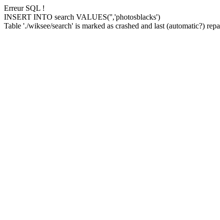
Erreur SQL !
INSERT INTO search VALUES('','photosblacks')
Table './wiksee/search' is marked as crashed and last (automatic?) repai