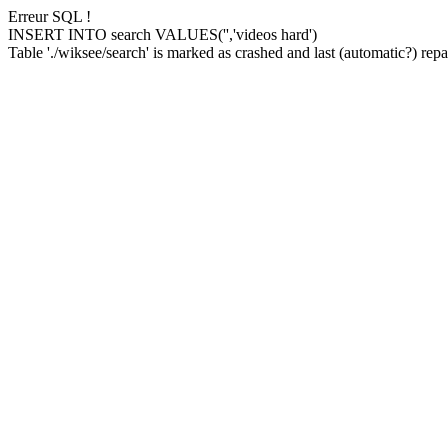
Erreur SQL !
INSERT INTO search VALUES('','videos hard')
Table './wiksee/search' is marked as crashed and last (automatic?) repai