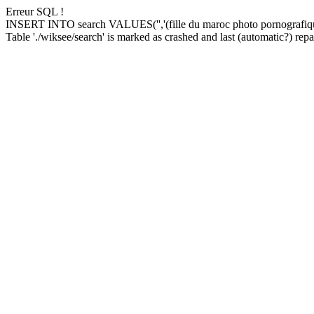
Erreur SQL !
INSERT INTO search VALUES('','(fille du maroc photo pornografiqu
Table './wiksee/search' is marked as crashed and last (automatic?) repai