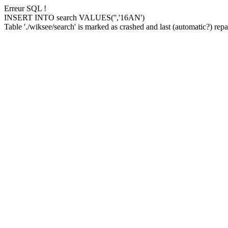
Erreur SQL !
INSERT INTO search VALUES('','16AN')
Table './wiksee/search' is marked as crashed and last (automatic?) repai