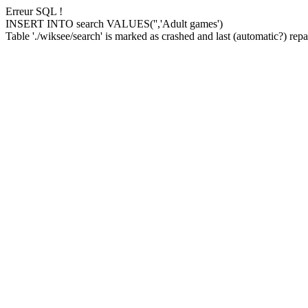
Erreur SQL !
INSERT INTO search VALUES('','Adult games')
Table './wiksee/search' is marked as crashed and last (automatic?) repai