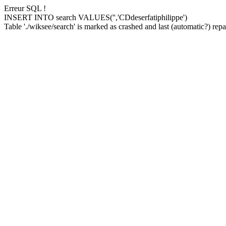
Erreur SQL !
INSERT INTO search VALUES('','CDdeserfatiphilippe')
Table './wiksee/search' is marked as crashed and last (automatic?) repai