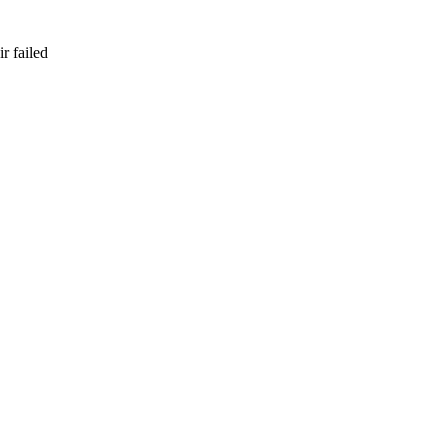
r failed