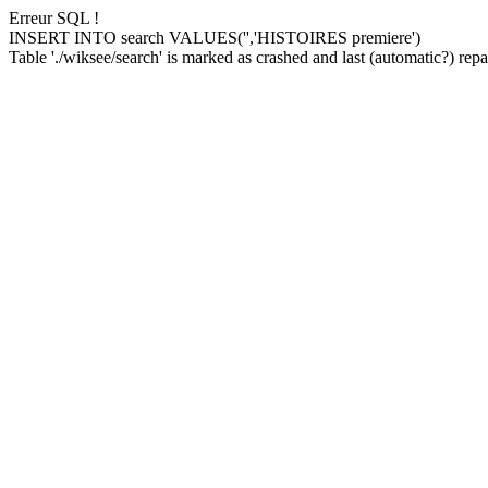
Erreur SQL !
INSERT INTO search VALUES('','HISTOIRES premiere')
Table './wiksee/search' is marked as crashed and last (automatic?) repai