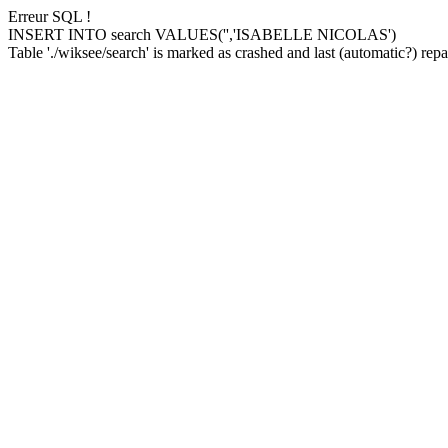
Erreur SQL !
INSERT INTO search VALUES('','ISABELLE NICOLAS')
Table './wiksee/search' is marked as crashed and last (automatic?) repai