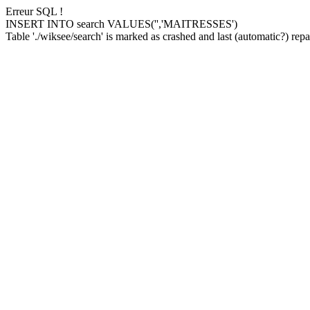
Erreur SQL !
INSERT INTO search VALUES('','MAITRESSES')
Table './wiksee/search' is marked as crashed and last (automatic?) repai