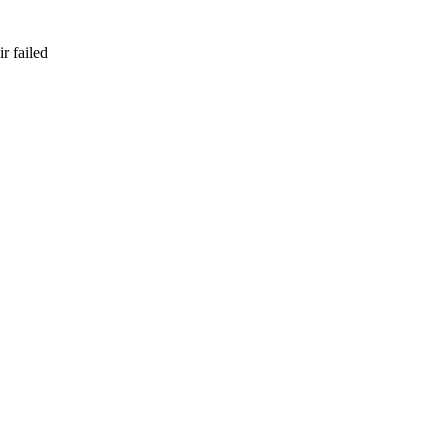
r failed