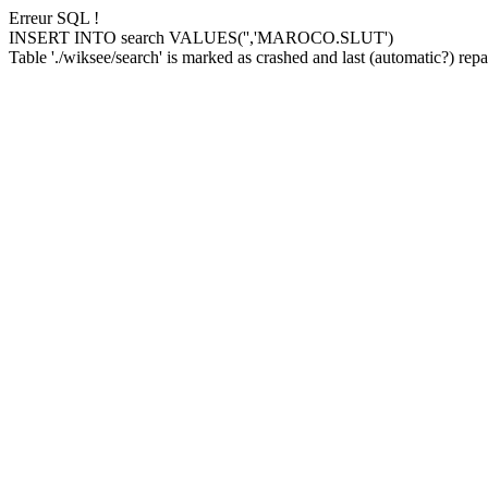
Erreur SQL !
INSERT INTO search VALUES('','MAROCO.SLUT')
Table './wiksee/search' is marked as crashed and last (automatic?) repai