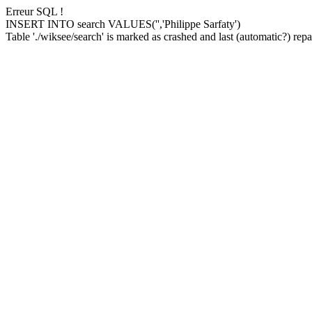
Erreur SQL !
INSERT INTO search VALUES('','Philippe Sarfaty')
Table './wiksee/search' is marked as crashed and last (automatic?) repai