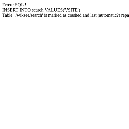
Erreur SQL !
INSERT INTO search VALUES('','SITE')
Table './wiksee/search' is marked as crashed and last (automatic?) repai