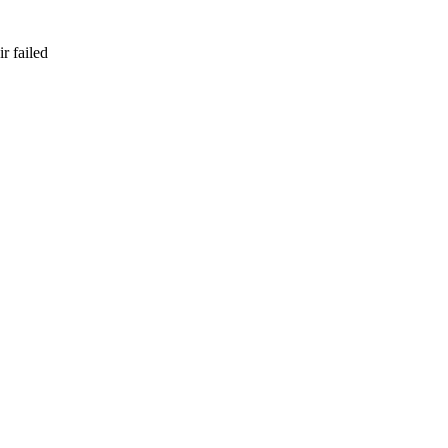
r failed