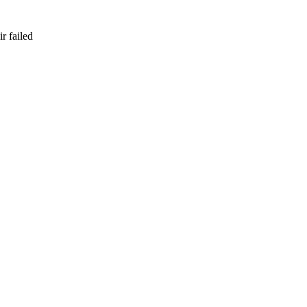
r failed