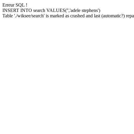
Erreur SQL !
INSERT INTO search VALUES('','adele stephens')
Table './wiksee/search' is marked as crashed and last (automatic?) repai