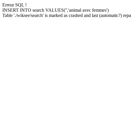
Erreur SQL !
INSERT INTO search VALUES('','animal avec femmes')
Table './wiksee/search' is marked as crashed and last (automatic?) repai