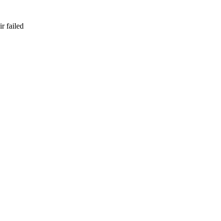
r failed