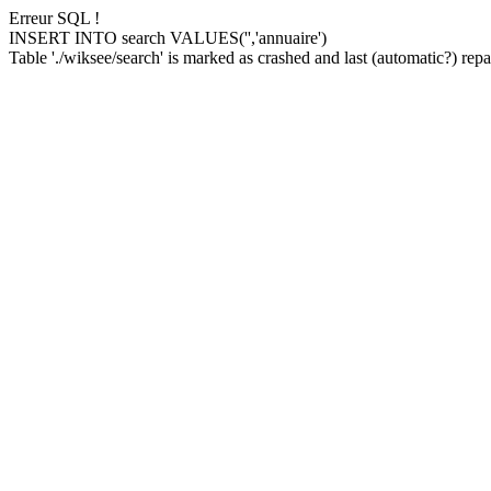
Erreur SQL !
INSERT INTO search VALUES('','annuaire')
Table './wiksee/search' is marked as crashed and last (automatic?) repai