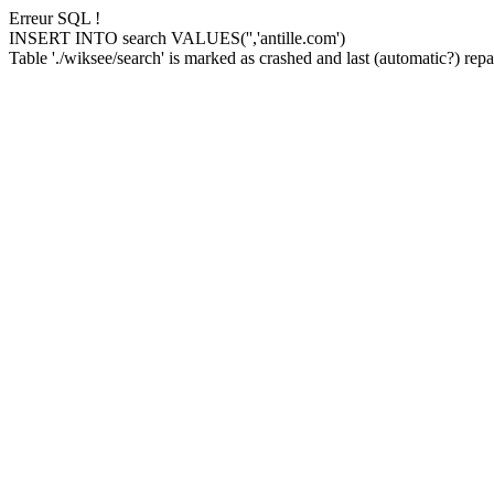
Erreur SQL !
INSERT INTO search VALUES('','antille.com')
Table './wiksee/search' is marked as crashed and last (automatic?) repai