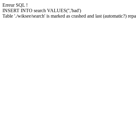
Erreur SQL !
INSERT INTO search VALUES('','bad')
Table './wiksee/search' is marked as crashed and last (automatic?) repai