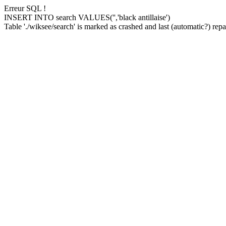
Erreur SQL !
INSERT INTO search VALUES('','black antillaise')
Table './wiksee/search' is marked as crashed and last (automatic?) repai