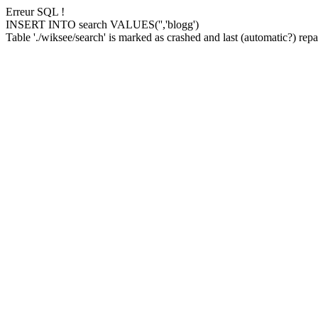
Erreur SQL !
INSERT INTO search VALUES('','blogg')
Table './wiksee/search' is marked as crashed and last (automatic?) repai