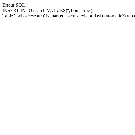
Erreur SQL !
INSERT INTO search VALUES('','boots free')
Table './wiksee/search' is marked as crashed and last (automatic?) repai