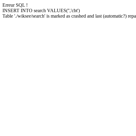
Erreur SQL !
INSERT INTO search VALUES('','cbt')
Table './wiksee/search' is marked as crashed and last (automatic?) repai