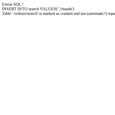
Erreur SQL !
INSERT INTO search VALUES('','chaude')
Table './wiksee/search' is marked as crashed and last (automatic?) repai