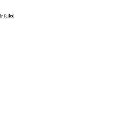
r failed