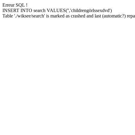
Erreur SQL !
INSERT INTO search VALUES('','childrengörlssexdvd')
Table './wiksee/search' is marked as crashed and last (automatic?) repai