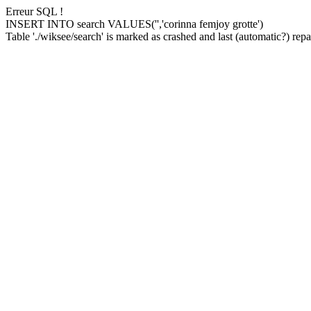
Erreur SQL !
INSERT INTO search VALUES('','corinna femjoy grotte')
Table './wiksee/search' is marked as crashed and last (automatic?) repai