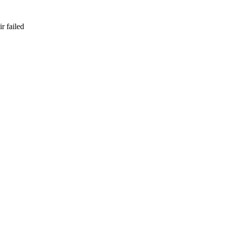
r failed