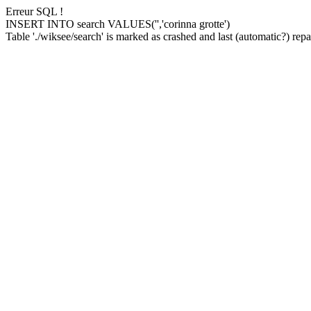
Erreur SQL !
INSERT INTO search VALUES('','corinna grotte')
Table './wiksee/search' is marked as crashed and last (automatic?) repai