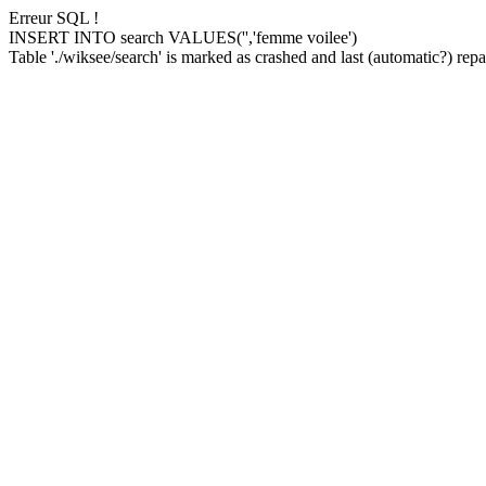
Erreur SQL !
INSERT INTO search VALUES('','femme voilee')
Table './wiksee/search' is marked as crashed and last (automatic?) repai