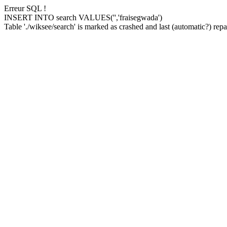
Erreur SQL !
INSERT INTO search VALUES('','fraisegwada')
Table './wiksee/search' is marked as crashed and last (automatic?) repai