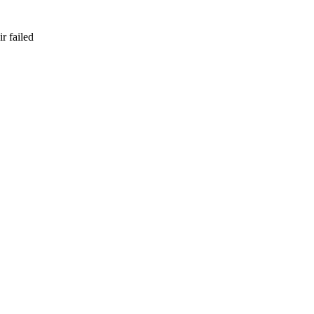
r failed