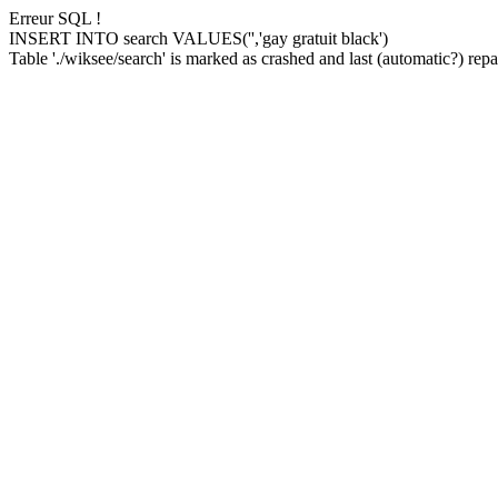
Erreur SQL !
INSERT INTO search VALUES('','gay gratuit black')
Table './wiksee/search' is marked as crashed and last (automatic?) repai