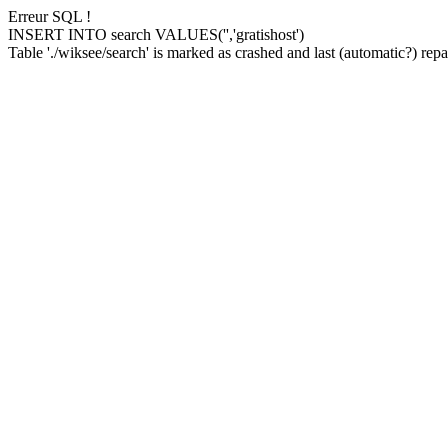
Erreur SQL !
INSERT INTO search VALUES('','gratishost')
Table './wiksee/search' is marked as crashed and last (automatic?) repai