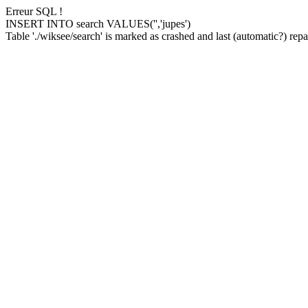
Erreur SQL !
INSERT INTO search VALUES('','jupes')
Table './wiksee/search' is marked as crashed and last (automatic?) repai