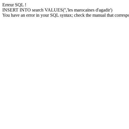
Erreur SQL !
INSERT INTO search VALUES('','les marocaines d'agadir')
You have an error in your SQL syntax; check the manual that correspon