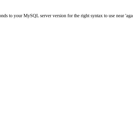
ds to your MySQL server version for the right syntax to use near 'agadir