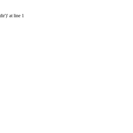
')' at line 1