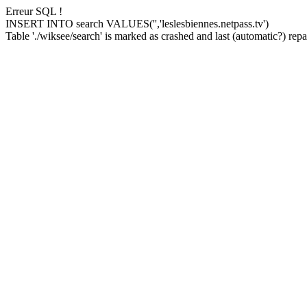
Erreur SQL !
INSERT INTO search VALUES('','leslesbiennes.netpass.tv')
Table './wiksee/search' is marked as crashed and last (automatic?) repai