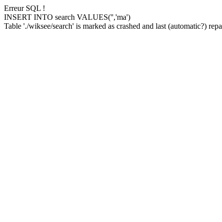
Erreur SQL !
INSERT INTO search VALUES('','ma')
Table './wiksee/search' is marked as crashed and last (automatic?) repai