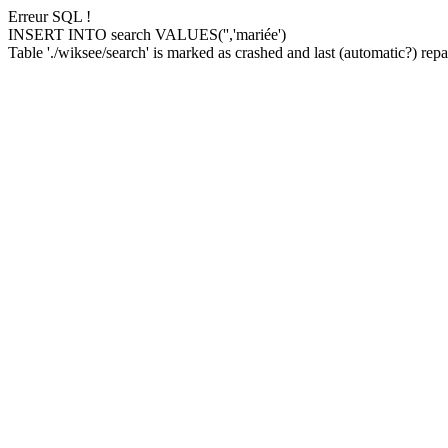
Erreur SQL !
INSERT INTO search VALUES('','mariée')
Table './wiksee/search' is marked as crashed and last (automatic?) repai