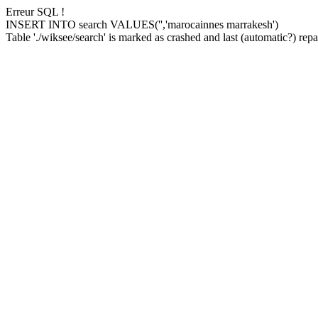
Erreur SQL !
INSERT INTO search VALUES('','marocainnes marrakesh')
Table './wiksee/search' is marked as crashed and last (automatic?) repai