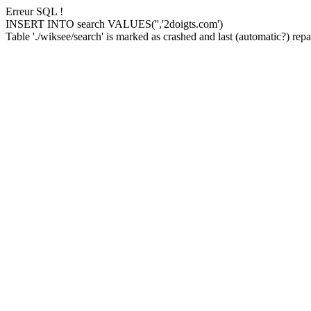
Erreur SQL !
INSERT INTO search VALUES('','2doigts.com')
Table './wiksee/search' is marked as crashed and last (automatic?) repai