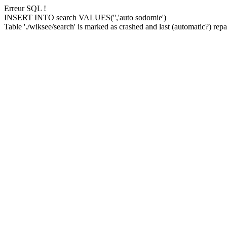
Erreur SQL !
INSERT INTO search VALUES('','auto sodomie')
Table './wiksee/search' is marked as crashed and last (automatic?) repai