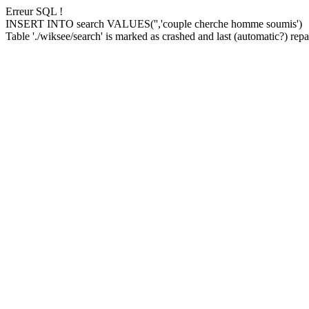
Erreur SQL !
INSERT INTO search VALUES('','couple cherche homme soumis')
Table './wiksee/search' is marked as crashed and last (automatic?) repai