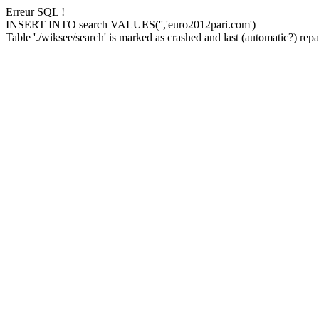
Erreur SQL !
INSERT INTO search VALUES('','euro2012pari.com')
Table './wiksee/search' is marked as crashed and last (automatic?) repai