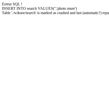
Erreur SQL !
INSERT INTO search VALUES('','photo mure')
Table './wiksee/search' is marked as crashed and last (automatic?) repai