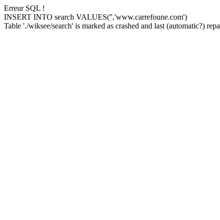
Erreur SQL !
INSERT INTO search VALUES('','www.carrefoune.com')
Table './wiksee/search' is marked as crashed and last (automatic?) repai