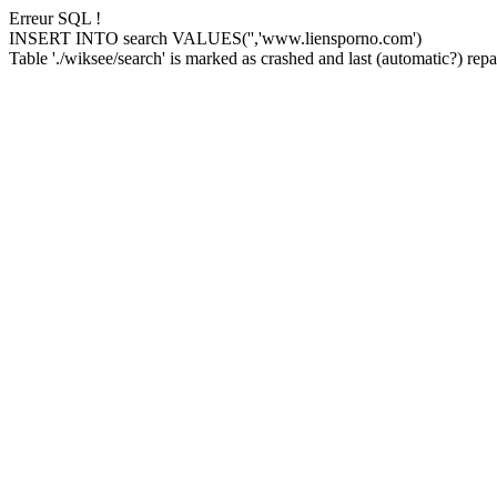
Erreur SQL !
INSERT INTO search VALUES('','www.liensporno.com')
Table './wiksee/search' is marked as crashed and last (automatic?) repai