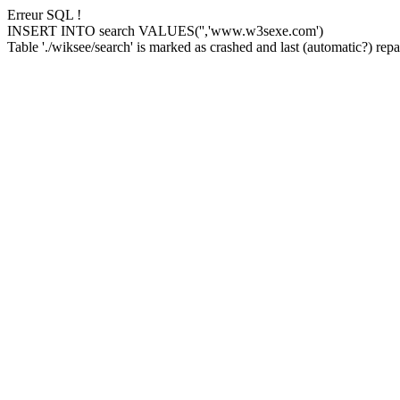
Erreur SQL !
INSERT INTO search VALUES('','www.w3sexe.com')
Table './wiksee/search' is marked as crashed and last (automatic?) repai