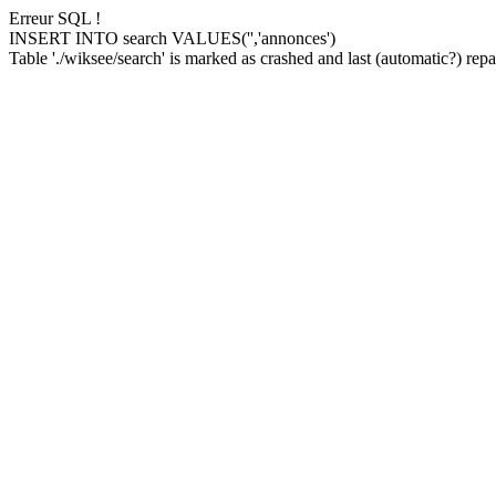
Erreur SQL !
INSERT INTO search VALUES('','annonces')
Table './wiksee/search' is marked as crashed and last (automatic?) repai