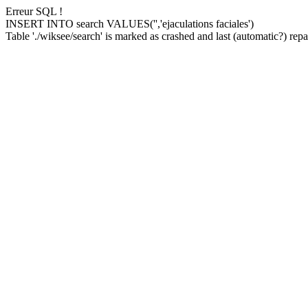
Erreur SQL !
INSERT INTO search VALUES('','ejaculations faciales')
Table './wiksee/search' is marked as crashed and last (automatic?) repai