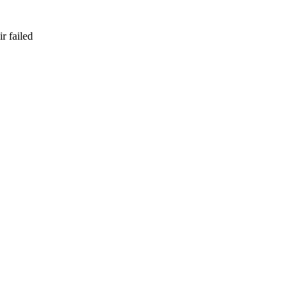
r failed