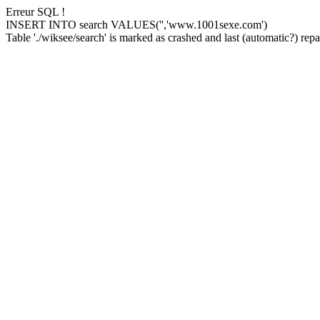
Erreur SQL !
INSERT INTO search VALUES('','www.1001sexe.com')
Table './wiksee/search' is marked as crashed and last (automatic?) repai