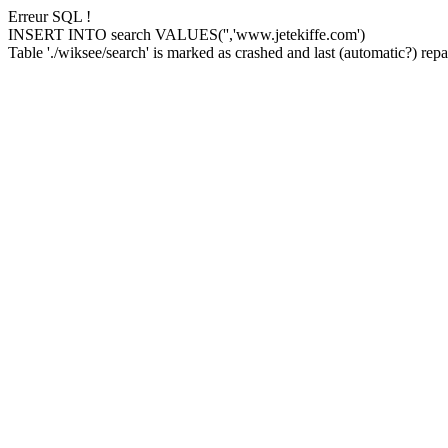
Erreur SQL !
INSERT INTO search VALUES('','www.jetekiffe.com')
Table './wiksee/search' is marked as crashed and last (automatic?) repai